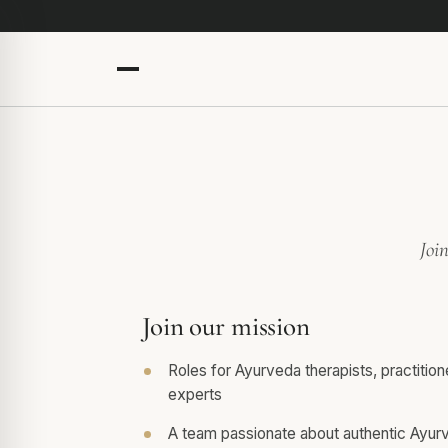
Joi
Join our mission
Roles for Ayurveda therapists, practitio
experts
A team passionate about authentic Ayur