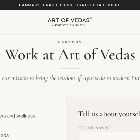
DANMARK: FRAGT €9,00, GRATIS FRA €100,00
CAREERS
Work at Art of Vedas
n our mission to bring the wisdom of Ayurveda to modern Eur
Tell us about yoursel
ners and wellness
FULDE NAVN
*
veda