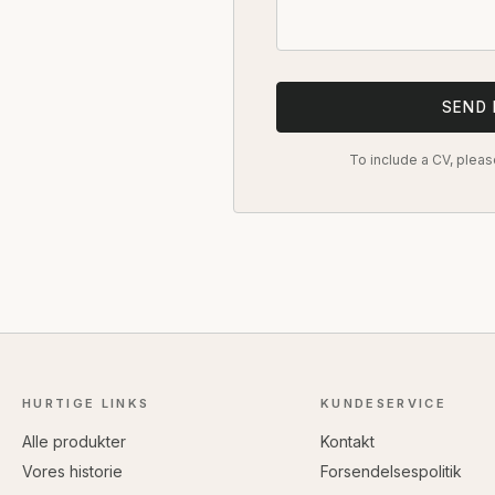
SEND
To include a CV, pleas
HURTIGE LINKS
KUNDESERVICE
Alle produkter
Kontakt
Vores historie
Forsendelsespolitik