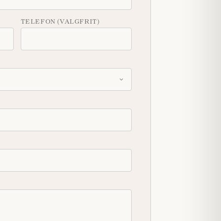
TELEFON (VALGFRIT)