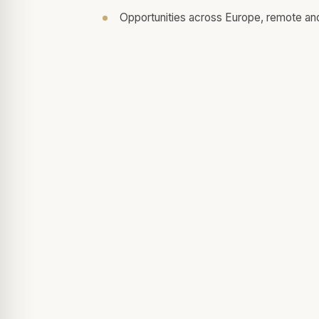
Opportunities across Europe, remote an