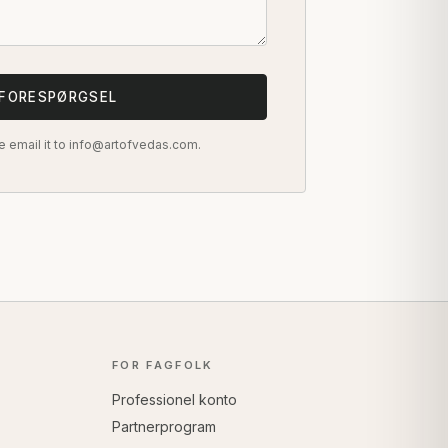
 FORESPØRGSEL
e email it to info@artofvedas.com.
FOR FAGFOLK
Professionel konto
Partnerprogram