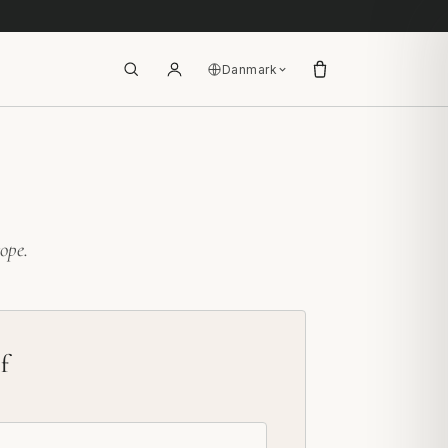
Danmark
ope.
f