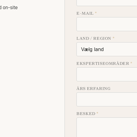
d on-site
E-MAIL
*
LAND / REGION
*
EKSPERTISEOMRÅDER
*
ÅRS ERFARING
BESKED
*